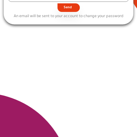
An email will be sent to your account to change your password