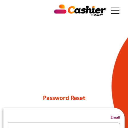
Password Reset
Email